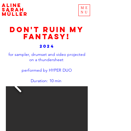
aline
ME
sarah
NU
müller
DON'T RUIN MY
FANTASY!
2024
for sampler, drumset and video projected
on a thundersheet
performed by HYPER DUO
Duration: 10 min