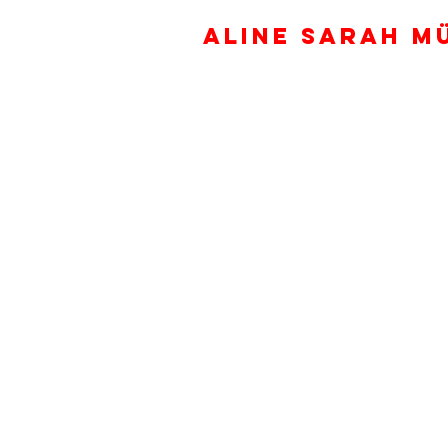
ALINE SARAH M