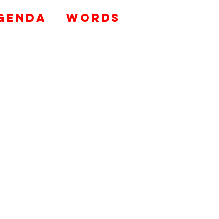
genda
WORDS