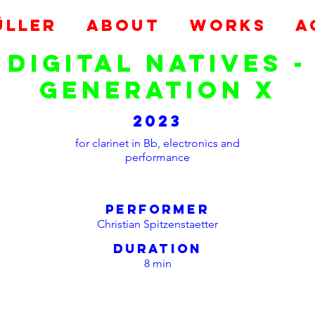
ÜLLER
ABOUT
Works
A
digital natives -
generation x
2023
for clarinet in Bb, electronics and
performance
performer
Christian Spitzenstaetter
duration
8 min